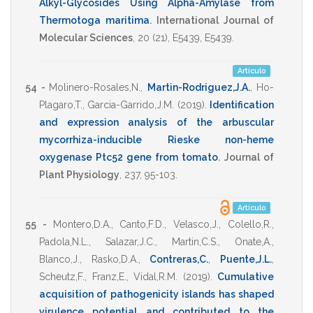
Alkyl-Glycosides Using Alpha-Amylase from
Thermotoga maritima
.
International Journal of
Molecular Sciences
,
20
(21),
E5439
,
E5439
.
Artículo
54 -
Molinero-Rosales,N.
,
Martin-Rodriguez,J.A.
,
Ho-
Plagaro,T.
,
Garcia-Garrido,J.M.
(2019)
.
Identification
and expression analysis of the arbuscular
mycorrhiza-inducible Rieske non-heme
oxygenase Ptc52 gene from tomato
.
Journal of
Plant Physiology
,
237
,
95-103
.
Artículo
55 -
Montero,D.A.
,
Canto,F.D.
,
Velasco,J.
,
Colello,R.
,
Padola,N.L.
,
Salazar,J.C.
,
Martin,C.S.
,
Onate,A.
,
Blanco,J.
,
Rasko,D.A.
,
Contreras,C.
,
Puente,J.L.
,
Scheutz,F.
,
Franz,E.
,
Vidal,R.M.
(2019)
.
Cumulative
acquisition of pathogenicity islands has shaped
virulence potential and contributed to the