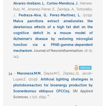
Alvarez-Arellano, L.
,
Cortes-Mendoza, J.
,
Herrera-
Ruiz, M.
,
Jimenez-Ferrer, E.
,
Zamilpa, A.
,
Tortoriello,
J.
,
Pedraza-Alva, G.
,
Perez-Martinez, L.
(2019)
.
Malva parviflora extract ameliorates the
deleterious effects of a high fat diet on the
cognitive deficit in a mouse model of
Alzheimer's disease by restoring microglial
function via a PPAR-gamma-dependent
mechanism
.
Journal of Neuroinflammation
,
16
(1),
143
.
Artículo
34 -
Maroneze,M.M.
,
Depra,M.C.
,
Zepka,L.Q.
,
Jacob-
Lopes,E.
(2019)
.
Artificial lighting strategies in
photobioreactors for bioenergy production by
Scenedesmus obliquus CPCC05
.
SN Applied
*
Sciences
,
1
(12),
1695
.