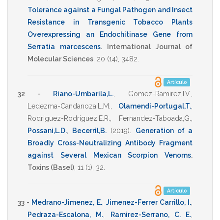
Tolerance against a Fungal Pathogen and Insect
Resistance in Transgenic Tobacco Plants
Overexpressing an Endochitinase Gene from
Serratia marcescens
.
International Journal of
Molecular Sciences
,
20
(14),
3482
.
Artículo
32 -
Riano-Umbarila,L.
,
Gomez-Ramirez,I.V.
,
Ledezma-Candanoza,L.M.
,
Olamendi-Portugal,T.
,
Rodriguez-Rodriguez,E.R.
,
Fernandez-Taboada,G.
,
Possani,L.D.
,
Becerril,B.
(2019)
.
Generation of a
Broadly Cross-Neutralizing Antibody Fragment
against Several Mexican Scorpion Venoms
.
Toxins (Basel)
,
11
(1),
32
.
Artículo
33 -
Medrano-Jimenez, E.
,
Jimenez-Ferrer Carrillo, I.
,
Pedraza-Escalona, M.
,
Ramirez-Serrano, C. E.
,