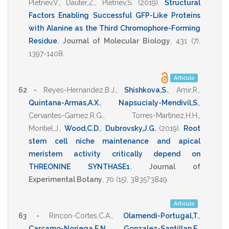
Pletnev,V.
,
Dauter,Z.
,
Pletnev,S.
(2019)
.
Structural
Factors Enabling Successful GFP-Like Proteins
with Alanine as the Third Chromophore-Forming
Residue
.
Journal of Molecular Biology
,
431
(7),
1397-1408
.
Artículo
62 -
Reyes-Hernandez,B.J.
,
Shishkova,S.
,
Amir,R.
,
Quintana-Armas,A.X.
,
Napsucialy-Mendivil,S.
,
Cervantes-Gamez,R.G.
,
Torres-Martinez,H.H.
,
Montiel,J.
,
Wood,C.D.
,
Dubrovsky,J.G.
(2019)
.
Root
stem cell niche maintenance and apical
meristem activity critically depend on
THREONINE SYNTHASE1
.
Journal of
Experimental Botany
,
70
(15),
3835?3849
.
Artículo
63 -
Rincon-Cortes,C.A.
,
Olamendi-Portugal,T.
,
Carcamo-Noriega,E.N.
,
Gonzalez-Santillan,E.
,