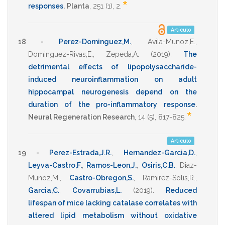
*
responses
.
Planta
,
251
(1),
2
.
Artículo
18 -
Perez-Dominguez,M.
,
Avila-Munoz,E.
,
Dominguez-Rivas,E.
,
Zepeda,A.
(2019)
.
The
detrimental effects of lipopolysaccharide-
induced neuroinflammation on adult
hippocampal neurogenesis depend on the
duration of the pro-inflammatory response
.
*
Neural Regeneration Research
,
14
(5),
817-825
.
Artículo
19 -
Perez-Estrada,J.R.
,
Hernandez-Garcia,D.
,
Leyva-Castro,F.
,
Ramos-Leon,J.
,
Osiris,C.B.
,
Diaz-
Munoz,M.
,
Castro-Obregon,S.
,
Ramirez-Solis,R.
,
Garcia,C.
,
Covarrubias,L.
(2019)
.
Reduced
lifespan of mice lacking catalase correlates with
altered lipid metabolism without oxidative