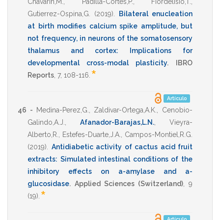
Chavarin,M.
,
Padilla-Cortes,P.
,
Fiordelisio,T.
,
Gutierrez-Ospina,G.
(2019)
.
Bilateral enucleation
at birth modifies calcium spike amplitude, but
not frequency, in neurons of the somatosensory
thalamus and cortex: Implications for
developmental cross-modal plasticity
.
IBRO
*
Reports
,
7
,
108-116
.
Artículo
46 -
Medina-Perez,G.
,
Zaldivar-Ortega,A.K.
,
Cenobio-
Galindo,A.J.
,
Afanador-Barajas,L.N.
,
Vieyra-
Alberto,R.
,
Estefes-Duarte,J.A.
,
Campos-Montiel,R.G.
(2019)
.
Antidiabetic activity of cactus acid fruit
extracts: Simulated intestinal conditions of the
inhibitory effects on a-amylase and a-
glucosidase
.
Applied Sciences (Switzerland)
,
9
*
(19).
Artículo