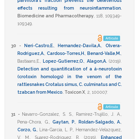
parviflora's fraction prevents the deleterious
effects resulting from neuroinflammation
.
Biomedicine and Pharmacotherapy
,
118
,
109349-
109349
.
Artículo
30 -
Neri-Castro,E.
,
Hernandez-Davila,A.
,
Olvera-
Rodriguez,A.
,
Cardoso-Torres,H.
,
Benard-Valle,M.
,
Bastiaans,E.
,
Lopez-Gutierrez,O.
,
Alagon,A.
(2019)
.
Detection and quantification of a á-neurotoxin
(crotoxin homologs) in the venom of the
rattlesnakes Crotalus simus, C. culminatus and C.
tzabcan from Mexico
.
Toxicon X
,
2
,
100007
.
Artículo
31 -
Navarro-Gonzalez, S. S.
,
Ramirez-Trujillo, J. A.
,
Pena-Chora, G.
,
Gaytan, P.
,
Roldan-Salgado, A.
,
Corzo, G.
,
Lina-Garcia, L. P.
,
Hernandez-Velazquez,
V. M.
,
Suarez-Rodriguez, R.
(2019)
.
Enhanced