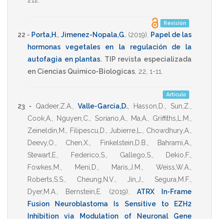
212
.
Revisión
22 -
Porta,H.
,
Jimenez-Nopala,G.
(2019)
.
Papel de las
hormonas vegetales en la regulación de la
autofagia en plantas
.
TIP revista especializada
en Ciencias Quimico-Biologicas
,
22
,
1-11
.
Artículo
23 -
Qadeer,Z.A.
,
Valle-Garcia,D.
,
Hasson,D.
,
Sun,Z.
,
Cook,A.
,
Nguyen,C.
,
Soriano,A.
,
Ma,A.
,
Griffiths,L.M.
,
Zeineldin,M.
,
Filipescu,D.
,
Jubierre,L.
,
Chowdhury,A.
,
Deevy,O.
,
Chen,X.
,
Finkelstein,D.B.
,
Bahrami,A.
,
Stewart,E.
,
Federico,S.
,
Gallego,S.
,
Dekio,F.
,
Fowkes,M.
,
Meni,D.
,
Maris,J.M.
,
Weiss,W.A.
,
Roberts,S.S.
,
Cheung,N.V.
,
Jin,J.
,
Segura,M.F.
,
Dyer,M.A.
,
Bernstein,E.
(2019)
.
ATRX In-Frame
Fusion Neuroblastoma Is Sensitive to EZH2
Inhibition via Modulation of Neuronal Gene