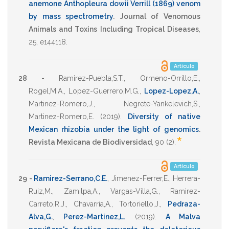
anemone Anthopleura dowii Verrill (1869) venom
by mass spectrometry
.
Journal of Venomous
Animals and Toxins Including Tropical Diseases
,
25
,
e144118
.
Artículo
28 -
Ramirez-Puebla,S.T.
,
Ormeno-Orrillo,E.
,
Rogel,M.A.
,
Lopez-Guerrero,M.G.
,
Lopez-Lopez,A.
,
Martinez-Romero,J.
,
Negrete-Yankelevich,S.
,
Martinez-Romero,E.
(2019)
.
Diversity of native
Mexican rhizobia under the light of genomics
.
*
Revista Mexicana de Biodiversidad
,
90
(2).
Artículo
29 -
Ramirez-Serrano,C.E.
,
Jimenez-Ferrer,E.
,
Herrera-
Ruiz,M.
,
Zamilpa,A.
,
Vargas-Villa,G.
,
Ramirez-
Carreto,R.J.
,
Chavarria,A.
,
Tortoriello,J.
,
Pedraza-
Alva,G.
,
Perez-Martinez,L.
(2019)
.
A Malva