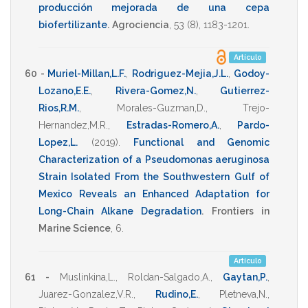
producción mejorada de una cepa
biofertilizante
.
Agrociencia
,
53
(8),
1183-1201
.
Artículo
60 -
Muriel-Millan,L.F.
,
Rodriguez-Mejia,J.L.
,
Godoy-
Lozano,E.E.
,
Rivera-Gomez,N.
,
Gutierrez-
Rios,R.M.
,
Morales-Guzman,D.
,
Trejo-
Hernandez,M.R.
,
Estradas-Romero,A.
,
Pardo-
Lopez,L.
(2019)
.
Functional and Genomic
Characterization of a Pseudomonas aeruginosa
Strain Isolated From the Southwestern Gulf of
Mexico Reveals an Enhanced Adaptation for
Long-Chain Alkane Degradation
.
Frontiers in
Marine Science
,
6
.
Artículo
61 -
Muslinkina,L.
,
Roldan-Salgado,A.
,
Gaytan,P.
,
Juarez-Gonzalez,V.R.
,
Rudino,E.
,
Pletneva,N.
,