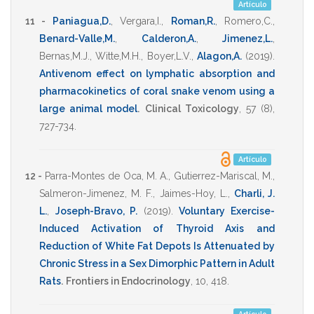
Artículo
11 -
Paniagua,D.
,
Vergara,I.
,
Roman,R.
,
Romero,C.
,
Benard-Valle,M.
,
Calderon,A.
,
Jimenez,L.
,
Bernas,M.J.
,
Witte,M.H.
,
Boyer,L.V.
,
Alagon,A.
(2019)
.
Antivenom effect on lymphatic absorption and
pharmacokinetics of coral snake venom using a
large animal model
.
Clinical Toxicology
,
57
(8),
727-734
.
Artículo
12 -
Parra-Montes de Oca, M. A.
,
Gutierrez-Mariscal, M.
,
Salmeron-Jimenez, M. F.
,
Jaimes-Hoy, L.
,
Charli, J.
L.
,
Joseph-Bravo, P.
(2019)
.
Voluntary Exercise-
Induced Activation of Thyroid Axis and
Reduction of White Fat Depots Is Attenuated by
Chronic Stress in a Sex Dimorphic Pattern in Adult
Rats
.
Frontiers in Endocrinology
,
10
,
418
.