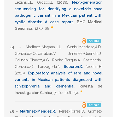
Lezana,J.L
,
Orozco,L
(2019)
.
Next-generation
sequencing for identifying a novel/de novo
pathogenic variant in a Mexican patient with
cystic fibrosis: A case report
.
BMC Medical
*
Genomics
,
12
(1),
68
.
Artículo
44 -
Martinez-Magana,J.J.
,
Genis-Mendoza,A.D.
,
Gonzalez-Covarrubias,V.
,
Jimenez-Guenchi,J.
,
Galindo-Chavez,A.G.
,
Roche-Bergua,A.
,
Castaneda-
Gonzalez,C.
,
Lanzagorta,N.
,
Soberon,X.
,
Nicolini,H.
(2019)
.
Exploratory analysis of rare and novel
variants in Mexican patients diagnosed with
schizophrenia and dementia
.
Revista de
*
Investigacion Clinica
,
71
(4),
246-254
.
Artículo
45 -
Martinez-Mendez,R.
,
Perez-Torres,D.
,
Gomez-