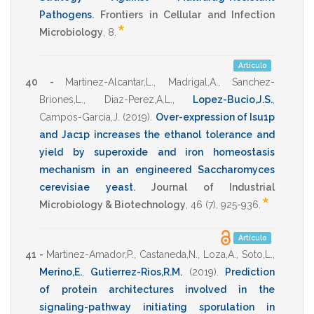
Pathogens
.
Frontiers in Cellular and Infection
*
Microbiology
,
8
.
Artículo
40 -
Martinez-Alcantar,L.
,
Madrigal,A.
,
Sanchez-
Briones,L.
,
Diaz-Perez,A.L.
,
Lopez-Bucio,J.S.
,
Campos-Garcia,J.
(2019)
.
Over-expression of Isu1p
and Jac1p increases the ethanol tolerance and
yield by superoxide and iron homeostasis
mechanism in an engineered Saccharomyces
cerevisiae yeast
.
Journal of Industrial
*
Microbiology & Biotechnology
,
46
(7),
925-936
.
Artículo
41 -
Martinez-Amador,P.
,
Castaneda,N.
,
Loza,A.
,
Soto,L.
,
Merino,E.
,
Gutierrez-Rios,R.M.
(2019)
.
Prediction
of protein architectures involved in the
signaling-pathway initiating sporulation in