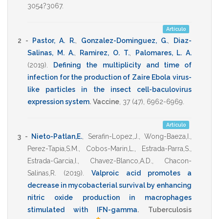
3054?3067
.
Artículo
2 -
Pastor, A. R.
,
Gonzalez-Dominguez, G.
,
Diaz-
Salinas, M. A.
,
Ramirez, O. T.
,
Palomares, L. A.
(2019)
.
Defining the multiplicity and time of
infection for the production of Zaire Ebola virus-
like particles in the insect cell-baculovirus
expression system
.
Vaccine
,
37
(47),
6962-6969
.
Artículo
3 -
Nieto-Patlan,E.
,
Serafin-Lopez,J.
,
Wong-Baeza,I.
,
Perez-Tapia,S.M.
,
Cobos-Marin,L.
,
Estrada-Parra,S.
,
Estrada-Garcia,I.
,
Chavez-Blanco,A.D.
,
Chacon-
Salinas,R.
(2019)
.
Valproic acid promotes a
decrease in mycobacterial survival by enhancing
nitric oxide production in macrophages
stimulated with IFN-gamma
.
Tuberculosis