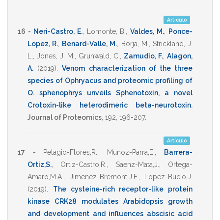
Artículo
16 -
Neri-Castro, E.
,
Lomonte, B.
,
Valdes, M.
,
Ponce-
Lopez, R.
,
Benard-Valle, M.
,
Borja, M.
,
Strickland, J.
L.
,
Jones, J. M.
,
Grunwald, C.
,
Zamudio, F.
,
Alagon,
A.
(2019)
.
Venom characterization of the three
species of Ophryacus and proteomic profiling of
O. sphenophrys unveils Sphenotoxin, a novel
Crotoxin-like heterodimeric beta-neurotoxin
.
Journal of Proteomics
,
192
,
196-207
.
Artículo
17 -
Pelagio-Flores,R.
,
Munoz-Parra,E.
,
Barrera-
Ortiz,S.
,
Ortiz-Castro,R.
,
Saenz-Mata,J.
,
Ortega-
Amaro,M.A.
,
Jimenez-Bremont,J.F.
,
Lopez-Bucio,J.
(2019)
.
The cysteine-rich receptor-like protein
kinase CRK28 modulates Arabidopsis growth
and development and influences abscisic acid