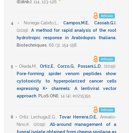
*
(Edinb.)
,
114
,
123-126
.
Artículo
4 -
Noriega-Calixto,L.
,
Campos,M.E.
,
Cassab,G.I.
(2019)
.
A method for rapid analysis of the root
hydrotropic response in Arabidopsis thaliana
.
Biotechniques
,
66
(3),
154-158
.
Artículo
5 -
Okada,M.
,
Ortiz,E.
,
Corzo,G.
,
Possani,L.D.
(2019)
.
Pore-forming spider venom peptides show
cytotoxicity to hyperpolarized cancer cells
expressing K+ channels: A lentiviral vector
approach
.
PLoS ONE
,
14
(4),
e0215391
.
Artículo
6 -
Ortiz Lechuga,E.G.
,
Tovar Herrera,O.E.
,
Arevalo-
Nino,K.
(2019)
.
All-around management of a
fungal isolate obtained from cheese spoilage as