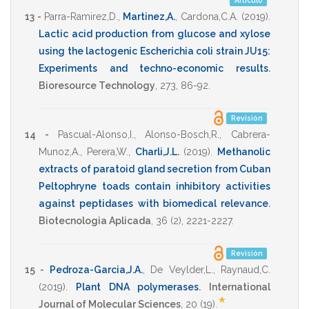
Artículo
13 -
Parra-Ramirez,D.
,
Martinez,A.
,
Cardona,C.A.
(2019)
.
Lactic acid production from glucose and xylose
using the lactogenic Escherichia coli strain JU15:
Experiments and techno-economic results
.
Bioresource Technology
,
273
,
86-92
.
Revisión
14 -
Pascual-Alonso,I.
,
Alonso-Bosch,R.
,
Cabrera-
Munoz,A.
,
Perera,W.
,
Charli,J.L.
(2019)
.
Methanolic
extracts of paratoid gland secretion from Cuban
Peltophryne toads contain inhibitory activities
against peptidases with biomedical relevance
.
Biotecnologia Aplicada
,
36
(2),
2221-2227
.
Revisión
15 -
Pedroza-Garcia,J.A.
,
De Veylder,L.
,
Raynaud,C.
(2019)
.
Plant DNA polymerases
.
International
*
Journal of Molecular Sciences
,
20
(19).