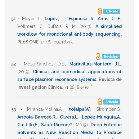
Artículo
51 -
Meyer, L.
,
Lopez, T.
,
Espinosa, R.
,
Arias, C. F.
,
Vollmers, C.
,
DuBois, R. M.
(2019)
.
A simplified
workflow for monoclonal antibody sequencing
.
PLoS ONE
,
14
(6),
e0218717
.
Revisión
52 -
Meza-Sánchez, D.E.
,
Maravillas-Montero, J.L.
(2019)
.
Clinical and biomedical applications of
surface plasmon resonance systems
.
Revista de
*
Investigacion Clinica
,
71
(2),
85-90
.
Artículo
53 -
Miranda-Molina,A.
,
Xolalpa,W.
,
Strompen,S.
,
Arreola-Barroso,R.
,
Olvera,L.
,
Lopez-Munguia,A.
,
Castillo,E.
,
Saab-Rincon,G.
(2019)
.
Deep Eutectic
Solvents as New Reaction Media to Produce