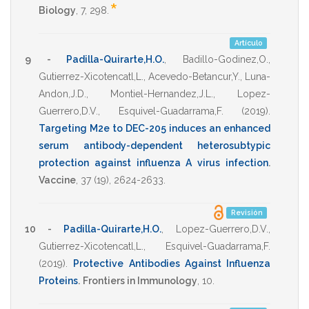
*
Biology
,
7
,
298
.
Artículo
9 -
Padilla-Quirarte,H.O.
,
Badillo-Godinez,O.
,
Gutierrez-Xicotencatl,L.
,
Acevedo-Betancur,Y.
,
Luna-
Andon,J.D.
,
Montiel-Hernandez,J.L.
,
Lopez-
Guerrero,D.V.
,
Esquivel-Guadarrama,F.
(2019)
.
Targeting M2e to DEC-205 induces an enhanced
serum antibody-dependent heterosubtypic
protection against influenza A virus infection
.
Vaccine
,
37
(19),
2624-2633
.
Revisión
10 -
Padilla-Quirarte,H.O.
,
Lopez-Guerrero,D.V.
,
Gutierrez-Xicotencatl,L.
,
Esquivel-Guadarrama,F.
(2019)
.
Protective Antibodies Against Influenza
Proteins
.
Frontiers in Immunology
,
10
.