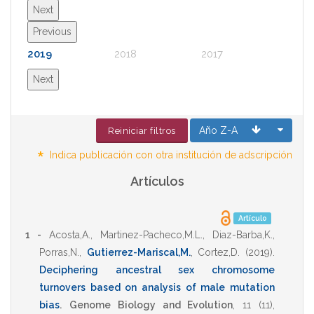
Next
Previous
2019
2018
2017
2016
Next
Año Z-A
Reiniciar filtros
*
Indica publicación con otra institución de adscripción
Artículos
Artículo
1 -
Acosta,A.
,
Martinez-Pacheco,M.L.
,
Diaz-Barba,K.
,
Porras,N.
,
Gutierrez-Mariscal,M.
,
Cortez,D.
(2019)
.
Deciphering ancestral sex chromosome
turnovers based on analysis of male mutation
bias
.
Genome Biology and Evolution
,
11
(11),