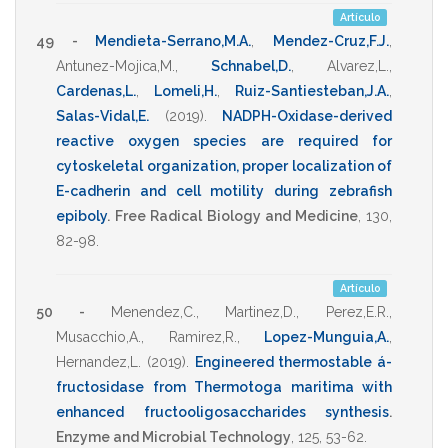
Artículo
49 -
Mendieta-Serrano,M.A.
,
Mendez-Cruz,F.J.
,
Antunez-Mojica,M.
,
Schnabel,D.
,
Alvarez,L.
,
Cardenas,L.
,
Lomeli,H.
,
Ruiz-Santiesteban,J.A.
,
Salas-Vidal,E.
(2019)
.
NADPH-Oxidase-derived
reactive oxygen species are required for
cytoskeletal organization, proper localization of
E-cadherin and cell motility during zebrafish
epiboly
.
Free Radical Biology and Medicine
,
130
,
82-98
.
Artículo
50 -
Menendez,C.
,
Martinez,D.
,
Perez,E.R.
,
Musacchio,A.
,
Ramirez,R.
,
Lopez-Munguia,A.
,
Hernandez,L.
(2019)
.
Engineered thermostable á-
fructosidase from Thermotoga maritima with
enhanced fructooligosaccharides synthesis
.
Enzyme and Microbial Technology
,
125
,
53-62
.