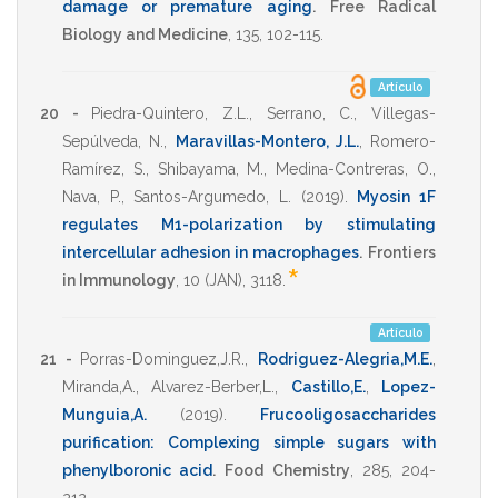
damage or premature aging
.
Free Radical
Biology and Medicine
,
135
,
102-115
.
Artículo
20 -
Piedra-Quintero, Z.L.
,
Serrano, C.
,
Villegas-
Sepúlveda, N.
,
Maravillas-Montero, J.L.
,
Romero-
Ramírez, S.
,
Shibayama, M.
,
Medina-Contreras, O.
,
Nava, P.
,
Santos-Argumedo, L.
(2019)
.
Myosin 1F
regulates M1-polarization by stimulating
intercellular adhesion in macrophages
.
Frontiers
*
in Immunology
,
10
(JAN),
3118
.
Artículo
21 -
Porras-Dominguez,J.R.
,
Rodriguez-Alegria,M.E.
,
Miranda,A.
,
Alvarez-Berber,L.
,
Castillo,E.
,
Lopez-
Munguia,A.
(2019)
.
Frucooligosaccharides
purification: Complexing simple sugars with
phenylboronic acid
.
Food Chemistry
,
285
,
204-