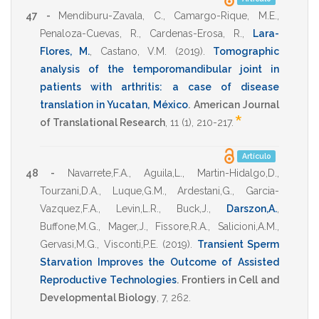
47 -
Mendiburu-Zavala, C.
,
Camargo-Rique, M.E.
,
Penaloza-Cuevas, R.
,
Cardenas-Erosa, R.
,
Lara-
Flores, M.
,
Castano, V.M.
(2019)
.
Tomographic
analysis of the temporomandibular joint in
patients with arthritis: a case of disease
translation in Yucatan, México
.
American Journal
*
of Translational Research
,
11
(1),
210-217
.
Artículo
48 -
Navarrete,F.A.
,
Aguila,L.
,
Martin-Hidalgo,D.
,
Tourzani,D.A.
,
Luque,G.M.
,
Ardestani,G.
,
Garcia-
Vazquez,F.A.
,
Levin,L.R.
,
Buck,J.
,
Darszon,A.
,
Buffone,M.G.
,
Mager,J.
,
Fissore,R.A.
,
Salicioni,A.M.
,
Gervasi,M.G.
,
Visconti,P.E.
(2019)
.
Transient Sperm
Starvation Improves the Outcome of Assisted
Reproductive Technologies
.
Frontiers in Cell and
Developmental Biology
,
7
,
262
.