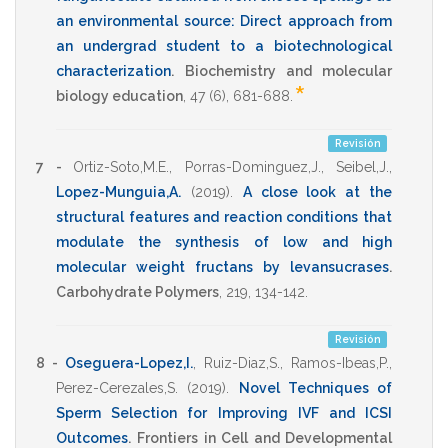
an environmental source: Direct approach from
an undergrad student to a biotechnological
characterization
.
Biochemistry and molecular
*
biology education
,
47
(6),
681-688
.
Revisión
7 -
Ortiz-Soto,M.E.
,
Porras-Dominguez,J.
,
Seibel,J.
,
Lopez-Munguia,A.
(2019)
.
A close look at the
structural features and reaction conditions that
modulate the synthesis of low and high
molecular weight fructans by levansucrases
.
Carbohydrate Polymers
,
219
,
134-142
.
Revisión
8 -
Oseguera-Lopez,I.
,
Ruiz-Diaz,S.
,
Ramos-Ibeas,P.
,
Perez-Cerezales,S.
(2019)
.
Novel Techniques of
Sperm Selection for Improving IVF and ICSI
Outcomes
.
Frontiers in Cell and Developmental