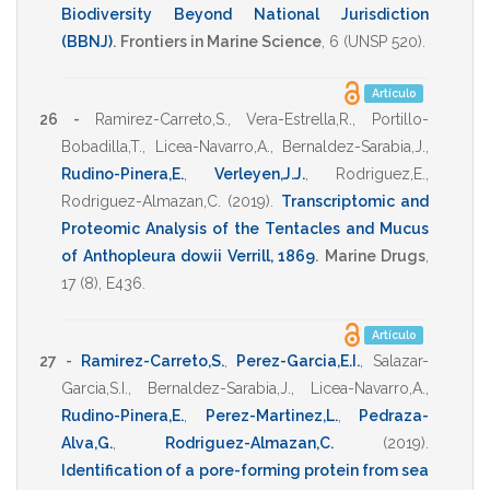
Biodiversity Beyond National Jurisdiction
(BBNJ)
.
Frontiers in Marine Science
,
6
(UNSP 520).
Artículo
26 -
Ramirez-Carreto,S.
,
Vera-Estrella,R.
,
Portillo-
Bobadilla,T.
,
Licea-Navarro,A.
,
Bernaldez-Sarabia,J.
,
Rudino-Pinera,E.
,
Verleyen,J.J.
,
Rodriguez,E.
,
Rodriguez-Almazan,C.
(2019)
.
Transcriptomic and
Proteomic Analysis of the Tentacles and Mucus
of Anthopleura dowii Verrill, 1869
.
Marine Drugs
,
17
(8),
E436
.
Artículo
27 -
Ramirez-Carreto,S.
,
Perez-Garcia,E.I.
,
Salazar-
Garcia,S.I.
,
Bernaldez-Sarabia,J.
,
Licea-Navarro,A.
,
Rudino-Pinera,E.
,
Perez-Martinez,L.
,
Pedraza-
Alva,G.
,
Rodriguez-Almazan,C.
(2019)
.
Identification of a pore-forming protein from sea