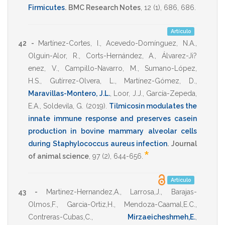
Firmicutes
.
BMC Research Notes
,
12
(1),
686
,
686
.
Artículo
42 -
Martínez-Cortes, I.
,
Acevedo-Domínguez, N.A.
,
Olguin-Alor, R.
,
Corts-Hernández, A.
,
Álvarez-Ji?
enez, V.
,
Campillo-Navarro, M.
,
Sumano-López,
H.S.
,
Gutírrez-Olvera, L.
,
Martínez-Gómez, D.
,
Maravillas-Montero, J.L.
,
Loor, J.J.
,
García-Zepeda,
E.A.
,
Soldevila, G.
(2019)
.
Tilmicosin modulates the
innate immune response and preserves casein
production in bovine mammary alveolar cells
during Staphylococcus aureus infection
.
Journal
*
of animal science
,
97
(2),
644-656
.
Artículo
43 -
Martinez-Hernandez,A.
,
Larrosa,J.
,
Barajas-
Olmos,F.
,
Garcia-Ortiz,H.
,
Mendoza-Caamal,E.C.
,
Contreras-Cubas,C.
,
Mirzaeicheshmeh,E.
,