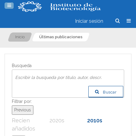
Iniciar sesión
Inicio
Últimas publicaciones
Busqueda
Buscar
Filtrar por:
Previous
Recien
2020s
2010s
200
añadidos