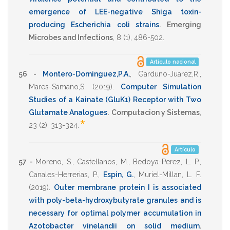
emergence of LEE-negative Shiga toxin-
producing Escherichia coli strains
.
Emerging
Microbes and Infections
,
8
(1),
486-502
.
Artículo nacional
56 -
Montero-Dominguez,P.A.
,
Garduno-Juarez,R.
,
Mares-Samano,S.
(2019)
.
Computer Simulation
Studies of a Kainate (GluK1) Receptor with Two
Glutamate Analogues
.
Computacion y Sistemas
,
*
23
(2),
313-324
.
Artículo
57 -
Moreno, S.
,
Castellanos, M.
,
Bedoya-Perez, L. P.
,
Canales-Herrerias, P.
,
Espin, G.
,
Muriel-Millan, L. F.
(2019)
.
Outer membrane protein I is associated
with poly-beta-hydroxybutyrate granules and is
necessary for optimal polymer accumulation in
Azotobacter vinelandii on solid medium
.