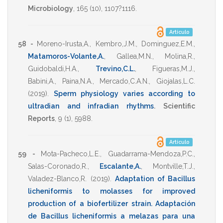
Microbiology
,
165
(10),
1107?1116
.
Artículo
58 -
Moreno-Irusta,A.
,
Kembro,J.M.
,
Dominguez,E.M.
,
Matamoros-Volante,A.
,
Gallea,M.N.
,
Molina,R.
,
Guidobaldi,H.A.
,
Trevino,C.L.
,
Figueras,M.J.
,
Babini,A.
,
Paina,N.A.
,
Mercado,C.A.N.
,
Giojalas,L.C.
(2019)
.
Sperm physiology varies according to
ultradian and infradian rhythms
.
Scientific
Reports
,
9
(1),
5988
.
Artículo
59 -
Mota-Pacheco,L.E.
,
Guadarrama-Mendoza,P.C.
,
Salas-Coronado,R.
,
Escalante,A.
,
Montville,T.J.
,
Valadez-Blanco,R.
(2019)
.
Adaptation of Bacillus
licheniformis to molasses for improved
production of a biofertilizer strain. Adaptación
de Bacillus licheniformis a melazas para una