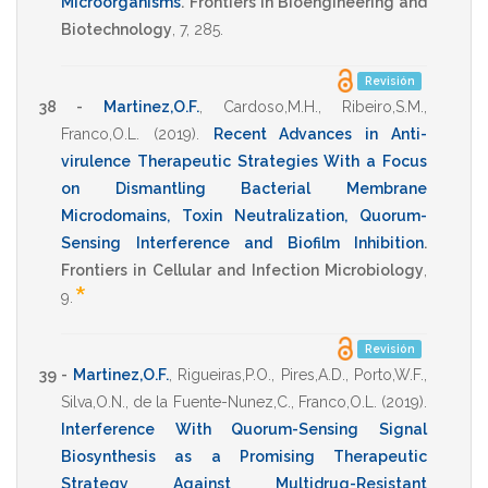
Microorganisms
.
Frontiers in Bioengineering and
Biotechnology
,
7
,
285
.
Revisión
38 -
Martinez,O.F.
,
Cardoso,M.H.
,
Ribeiro,S.M.
,
Franco,O.L.
(2019)
.
Recent Advances in Anti-
virulence Therapeutic Strategies With a Focus
on Dismantling Bacterial Membrane
Microdomains, Toxin Neutralization, Quorum-
Sensing Interference and Biofilm Inhibition
.
Frontiers in Cellular and Infection Microbiology
,
*
9
.
Revisión
39 -
Martinez,O.F.
,
Rigueiras,P.O.
,
Pires,A.D.
,
Porto,W.F.
,
Silva,O.N.
,
de la Fuente-Nunez,C.
,
Franco,O.L.
(2019)
.
Interference With Quorum-Sensing Signal
Biosynthesis as a Promising Therapeutic
Strategy Against Multidrug-Resistant