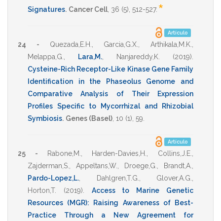
*
Signatures
.
Cancer Cell
,
36
(5),
512-527
.
Artículo
24 -
Quezada,E.H.
,
Garcia,G.X.
,
Arthikala,M.K.
,
Melappa,G.
,
Lara,M.
,
Nanjareddy,K.
(2019)
.
Cysteine-Rich Receptor-Like Kinase Gene Family
Identification in the Phaseolus Genome and
Comparative Analysis of Their Expression
Profiles Specific to Mycorrhizal and Rhizobial
Symbiosis
.
Genes (Basel)
,
10
(1),
59
.
Artículo
25 -
Rabone,M.
,
Harden-Davies,H.
,
Collins,J.E.
,
Zajderman,S.
,
Appeltans,W.
,
Droege,G.
,
Brandt,A.
,
Pardo-Lopez,L.
,
Dahlgren,T.G.
,
Glover,A.G.
,
Horton,T.
(2019)
.
Access to Marine Genetic
Resources (MGR): Raising Awareness of Best-
Practice Through a New Agreement for