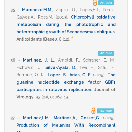
Artículo
35 -
Maroneze,M.M.
,
Zepka,L.Q.
,
Lopes,E.J.
,
Perez-
Galvez,A.
,
Roca,M.
(2019)
.
Chlorophyll oxidative
metabolism during the phototrophic and
heterotrophic growth of Scenedesmus obliquus
.
*
Antioxidants (Basel)
,
8
(12).
Artículo
36 -
Martinez, J. L.
,
Arnoldi, F.
,
Schraner, E. M.
,
Eichwald, C.
,
Silva-Ayala, D.
,
Lee, E.
,
Sztul, E.
,
Burrone, O. R.
,
Lopez, S.
,
Arias, C. F.
(2019)
.
The
guanine nucleotide exchange factor GBF1
participates in rotavirus replication
.
Journal of
Virology
,
93
(19),
01062-19
.
Revisión
37 -
Martinez,L.M.
,
Martinez,A.
,
Gosset,G.
(2019)
.
Production of Melanins With Recombinant