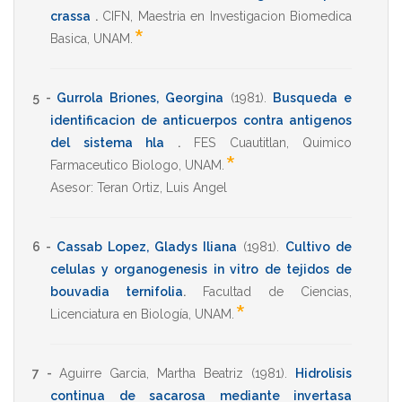
crassa
.
CIFN
,
Maestria en Investigacion Biomedica
*
Basica
,
UNAM
.
5 -
Gurrola Briones, Georgina
(1981)
.
Busqueda e
identificacion de anticuerpos contra antigenos
del sistema hla
.
FES Cuautitlan
,
Quimico
*
Farmaceutico Biologo
,
UNAM
.
Asesor:
Teran Ortiz, Luis Angel
6 -
Cassab Lopez, Gladys Iliana
(1981)
.
Cultivo de
celulas y organogenesis in vitro de tejidos de
bouvadia ternifolia
.
Facultad de Ciencias
,
*
Licenciatura en Biología
,
UNAM
.
7 -
Aguirre Garcia, Martha Beatriz
(1981)
.
Hidrolisis
continua de sacarosa mediante invertasa