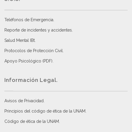
Teléfonos de Emergencia.
Reporte de incidentes y accidentes
.
Salud Mental IBt
.
Protocolos de Protección Civil
.
Apoyo Psicológico (PDF)
.
Información Legal.
Avisos de Privacidad
.
Principios del código de ética de la UNAM
.
Código de ética de la UNAM
.