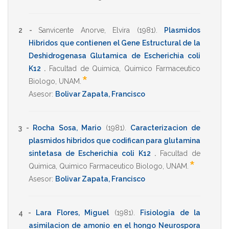
2 -
Sanvicente Anorve, Elvira
(1981)
.
Plasmidos
Hibridos que contienen el Gene Estructural de la
Deshidrogenasa Glutamica de Escherichia coli
K12
.
Facultad de Quimica
,
Quimico Farmaceutico
*
Biologo
,
UNAM
.
Asesor:
Bolivar Zapata, Francisco
3 -
Rocha Sosa, Mario
(1981)
.
Caracterizacion de
plasmidos hibridos que codifican para glutamina
sintetasa de Escherichia coli K12
.
Facultad de
*
Quimica
,
Quimico Farmaceutico Biologo
,
UNAM
.
Asesor:
Bolivar Zapata, Francisco
4 -
Lara Flores, Miguel
(1981)
.
Fisiologia de la
asimilacion de amonio en el hongo Neurospora