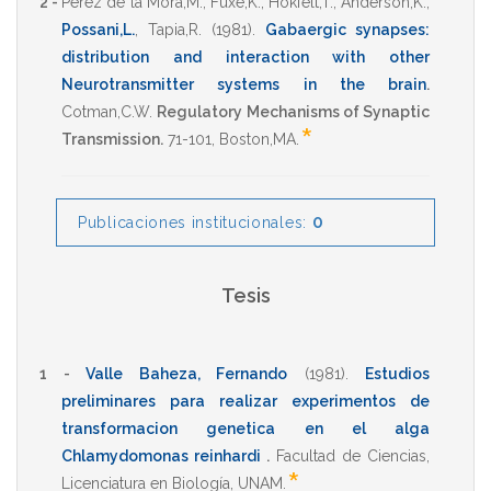
2 -
Perez de la Mora,M.
,
Fuxe,K.
,
Hokfelt,T.
,
Anderson,K.
,
Possani,L.
,
Tapia,R.
(1981)
.
Gabaergic synapses:
distribution and interaction with other
Neurotransmitter systems in the brain
.
Cotman,C.W.
Regulatory Mechanisms of Synaptic
*
Transmission.
71-101
,
Boston,MA
.
0
Publicaciones institucionales:
Tesis
1 -
Valle Baheza, Fernando
(1981)
.
Estudios
preliminares para realizar experimentos de
transformacion genetica en el alga
Chlamydomonas reinhardi
.
Facultad de Ciencias
,
*
Licenciatura en Biología
,
UNAM
.