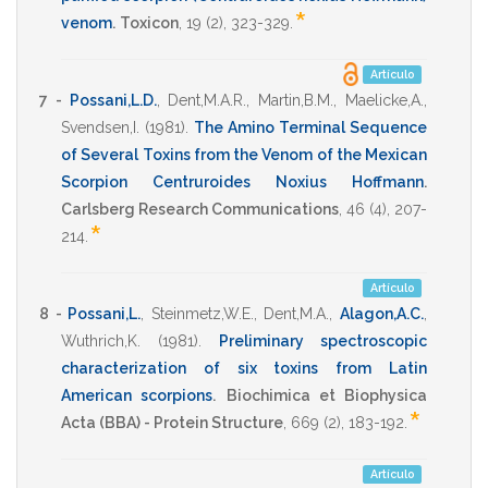
*
venom
.
Toxicon
,
19
(2),
323-329
.
Artículo
7 -
Possani,L.D.
,
Dent,M.A.R.
,
Martin,B.M.
,
Maelicke,A.
,
Svendsen,I.
(1981)
.
The Amino Terminal Sequence
of Several Toxins from the Venom of the Mexican
Scorpion Centruroides Noxius Hoffmann
.
Carlsberg Research Communications
,
46
(4),
207-
*
214
.
Artículo
8 -
Possani,L.
,
Steinmetz,W.E.
,
Dent,M.A.
,
Alagon,A.C.
,
Wuthrich,K.
(1981)
.
Preliminary spectroscopic
characterization of six toxins from Latin
American scorpions
.
Biochimica et Biophysica
*
Acta (BBA) - Protein Structure
,
669
(2),
183-192
.
Artículo