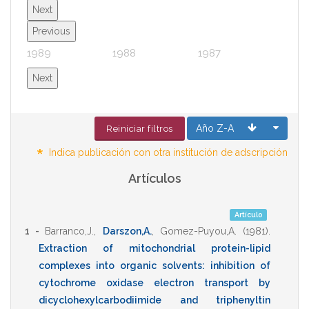
Next
Previous
1989
1988
1987
1986
Next
Año Z-A
Reiniciar filtros
*
Indica publicación con otra institución de adscripción
Artículos
Artículo
1 -
Barranco,J.
,
Darszon,A.
,
Gomez-Puyou,A.
(1981)
.
Extraction of mitochondrial protein-lipid
complexes into organic solvents: inhibition of
cytochrome oxidase electron transport by
dicyclohexylcarbodiimide and triphenyltin