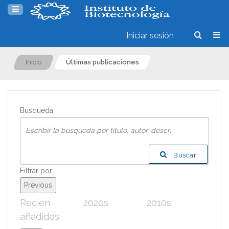
Iniciar sesión
Inicio
Últimas publicaciones
Busqueda
Buscar
Filtrar por:
Previous
Recien
2020s
2010s
200
añadidos