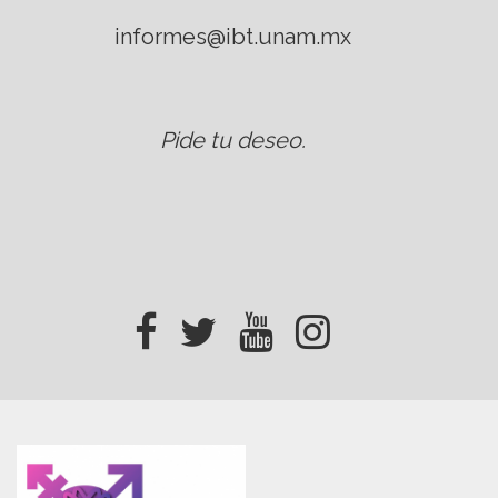
informes@ibt.unam.mx
Pide tu deseo
.