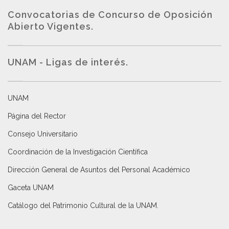
Convocatorias de Concurso de Oposición
Abierto Vigentes
.
UNAM - Ligas de interés.
UNAM
Página del Rector
Consejo Universitario
Coordinación de la Investigación Científica
Dirección General de Asuntos del Personal Académico
Gaceta UNAM
Catálogo del Patrimonio Cultural de la UNAM.