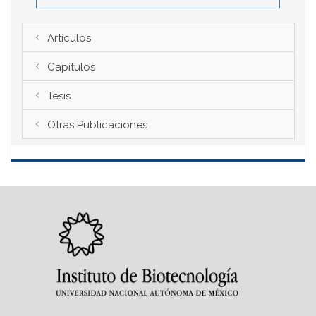
Artículos
Capítulos
Tesis
Otras Publicaciones