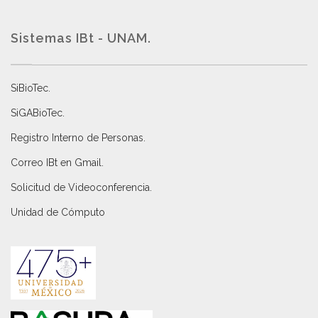
Sistemas IBt - UNAM.
SiBioTec
.
SiGABioTec.
Registro Interno de Personas
.
Correo IBt en Gmail
.
Solicitud de Videoconferencia.
Unidad de Cómputo