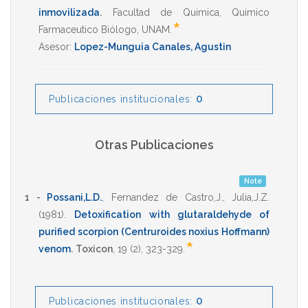
inmovilizada
.
Facultad de Quimica
,
Quimico
*
Farmaceutico Biólogo
,
UNAM
.
Asesor:
Lopez-Munguia Canales, Agustin
0
Publicaciones institucionales:
Otras Publicaciones
Note
1 -
Possani,L.D.
,
Fernandez de Castro,J.
,
Julia,J.Z.
(1981)
.
Detoxification with glutaraldehyde of
purified scorpion (Centruroides noxius Hoffmann)
*
venom
.
Toxicon
,
19
(2),
323-329
.
0
Publicaciones institucionales: