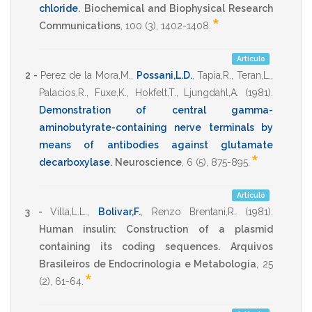
chloride
.
Biochemical and Biophysical Research
*
Communications
,
100
(3),
1402-1408
.
Artículo
2 -
Perez de la Mora,M.
,
Possani,L.D.
,
Tapia,R.
,
Teran,L.
,
Palacios,R.
,
Fuxe,K.
,
Hokfelt,T.
,
Ljungdahl,A.
(1981)
.
Demonstration of central gamma-
aminobutyrate-containing nerve terminals by
means of antibodies against glutamate
*
decarboxylase
.
Neuroscience
,
6
(5),
875-895
.
Artículo
3 -
Villa,L.L.
,
Bolivar,F.
,
Renzo Brentani,R.
(1981)
.
Human insulin: Construction of a plasmid
containing its coding sequences.
Arquivos
Brasileiros de Endocrinologia e Metabologia
,
25
*
(2),
61-64
.