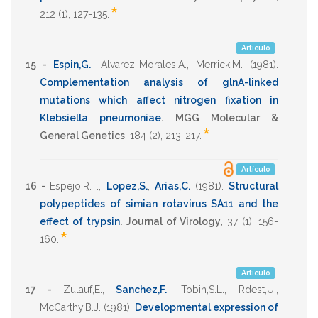
*
212
(1),
127-135
.
Artículo
15 -
Espin,G.
,
Alvarez-Morales,A.
,
Merrick,M.
(1981)
.
Complementation analysis of glnA-linked
mutations which affect nitrogen fixation in
Klebsiella pneumoniae
.
MGG Molecular &
*
General Genetics
,
184
(2),
213-217
.
Artículo
16 -
Espejo,R.T.
,
Lopez,S.
,
Arias,C.
(1981)
.
Structural
polypeptides of simian rotavirus SA11 and the
effect of trypsin
.
Journal of Virology
,
37
(1),
156-
*
160
.
Artículo
17 -
Zulauf,E.
,
Sanchez,F.
,
Tobin,S.L.
,
Rdest,U.
,
McCarthy,B.J.
(1981)
.
Developmental expression of