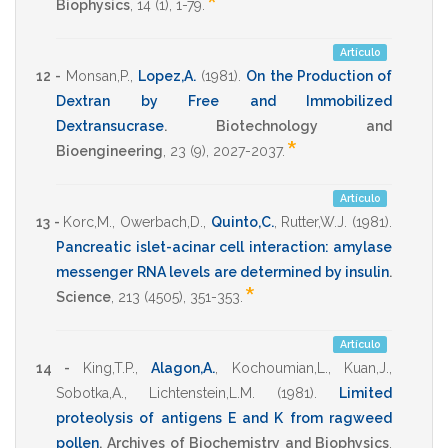
*
Biophysics
,
14
(1),
1-79
.
Artículo
12 -
Monsan,P.
,
Lopez,A.
(1981)
.
On the Production of
Dextran by Free and Immobilized
Dextransucrase
.
Biotechnology and
*
Bioengineering
,
23
(9),
2027-2037
.
Artículo
13 -
Korc,M.
,
Owerbach,D.
,
Quinto,C.
,
Rutter,W.J.
(1981)
.
Pancreatic islet-acinar cell interaction: amylase
messenger RNA levels are determined by insulin
.
*
Science
,
213
(4505),
351-353
.
Artículo
14 -
King,T.P.
,
Alagon,A.
,
Kochoumian,L.
,
Kuan,J.
,
Sobotka,A.
,
Lichtenstein,L.M.
(1981)
.
Limited
proteolysis of antigens E and K from ragweed
pollen
.
Archives of Biochemistry and Biophysics
,