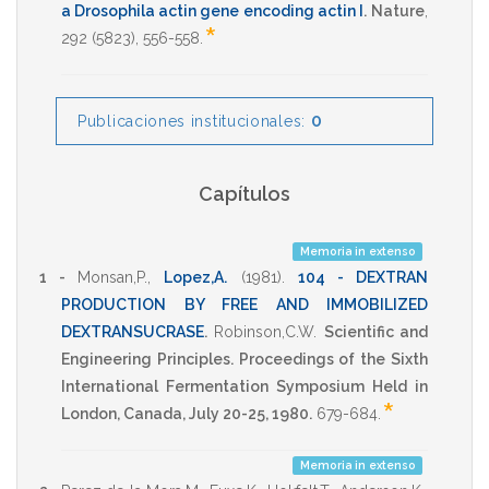
a Drosophila actin gene encoding actin I
.
Nature
,
*
292
(5823),
556-558
.
0
Publicaciones institucionales:
Capítulos
Memoria in extenso
1 -
Monsan,P.
,
Lopez,A.
(1981)
.
104 - DEXTRAN
PRODUCTION BY FREE AND IMMOBILIZED
DEXTRANSUCRASE
.
Robinson,C.W.
Scientific and
Engineering Principles. Proceedings of the Sixth
International Fermentation Symposium Held in
*
London, Canada, July 20-25, 1980.
679-684
.
Memoria in extenso