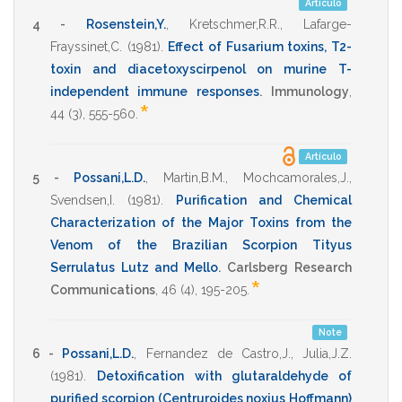
Artículo
4 -
Rosenstein,Y.
,
Kretschmer,R.R.
,
Lafarge-
Frayssinet,C.
(1981)
.
Effect of Fusarium toxins, T2-
toxin and diacetoxyscirpenol on murine T-
independent immune responses
.
Immunology
,
*
44
(3),
555-560
.
Artículo
5 -
Possani,L.D.
,
Martin,B.M.
,
Mochcamorales,J.
,
Svendsen,I.
(1981)
.
Purification and Chemical
Characterization of the Major Toxins from the
Venom of the Brazilian Scorpion Tityus
Serrulatus Lutz and Mello
.
Carlsberg Research
*
Communications
,
46
(4),
195-205
.
Note
6 -
Possani,L.D.
,
Fernandez de Castro,J.
,
Julia,J.Z.
(1981)
.
Detoxification with glutaraldehyde of
purified scorpion (Centruroides noxius Hoffmann)