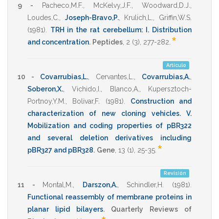
9 -
Pacheco,M.F.
,
McKelvy,J.F.
,
Woodward,D.J.
,
Loudes,C.
,
Joseph-Bravo,P.
,
Krulich,L.
,
Griffin,W.S.
(1981)
.
TRH in the rat cerebellum: I. Distribution
*
and concentration
.
Peptides
,
2
(3),
277-282
.
Artículo
10 -
Covarrubias,L.
,
Cervantes,L.
,
Covarrubias,A.
,
Soberon,X.
,
Vichido,I.
,
Blanco,A.
,
Kupersztoch-
Portnoy,Y.M.
,
Bolivar,F.
(1981)
.
Construction and
characterization of new cloning vehicles. V.
Mobilization and coding properties of pBR322
and several deletion derivatives including
*
pBR327 and pBR328
.
Gene
,
13
(1),
25-35
.
Revisión
11 -
Montal,M.
,
Darszon,A.
,
Schindler,H.
(1981)
.
Functional reassembly of membrane proteins in
planar lipid bilayers
.
Quarterly Reviews of