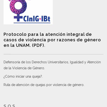
Protocolo para la atención integral de
casos de violencia por razones de género
en la UNAM. (PDF)
.
Defensoría de los Derechos Universitarios, Igualdad y Atención
de la Violencia de Género
.
¿Cómo iniciar una queja?
.
Ruta de atención de quejas por violencia de género
.
S.O.S.